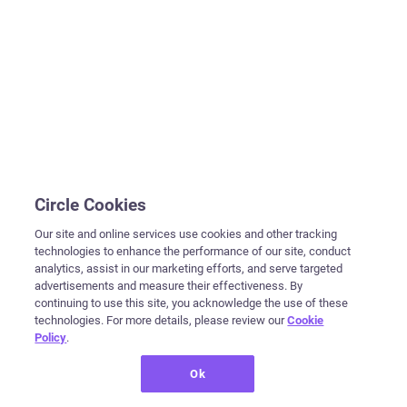
Circle Cookies
Our site and online services use cookies and other tracking
technologies to enhance the performance of our site, conduct
analytics, assist in our marketing efforts, and serve targeted
advertisements and measure their effectiveness. By
continuing to use this site, you acknowledge the use of these
technologies. For more details, please review our
Cookie
Policy
.
Ok