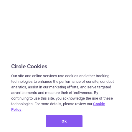
Circle Cookies
Our site and online services use cookies and other tracking
technologies to enhance the performance of our site, conduct
analytics, assist in our marketing efforts, and serve targeted
advertisements and measure their effectiveness. By
continuing to use this site, you acknowledge the use of these
technologies. For more details, please review our
Cookie
Policy
.
Ok