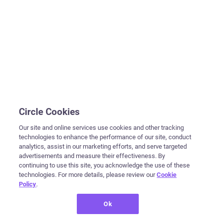
Circle Cookies
Our site and online services use cookies and other tracking
technologies to enhance the performance of our site, conduct
analytics, assist in our marketing efforts, and serve targeted
advertisements and measure their effectiveness. By
continuing to use this site, you acknowledge the use of these
technologies. For more details, please review our
Cookie
Policy
.
Ok