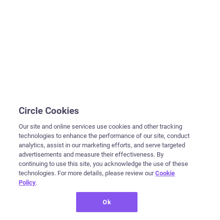
Circle Cookies
Our site and online services use cookies and other tracking
technologies to enhance the performance of our site, conduct
analytics, assist in our marketing efforts, and serve targeted
advertisements and measure their effectiveness. By
continuing to use this site, you acknowledge the use of these
technologies. For more details, please review our
Cookie
Policy
.
Ok