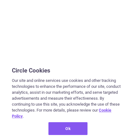
Circle Cookies
Our site and online services use cookies and other tracking
technologies to enhance the performance of our site, conduct
analytics, assist in our marketing efforts, and serve targeted
advertisements and measure their effectiveness. By
continuing to use this site, you acknowledge the use of these
technologies. For more details, please review our
Cookie
Policy
.
Ok