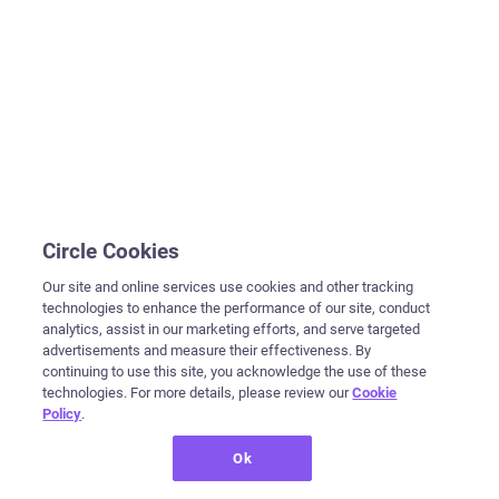
Circle Cookies
Our site and online services use cookies and other tracking
technologies to enhance the performance of our site, conduct
analytics, assist in our marketing efforts, and serve targeted
advertisements and measure their effectiveness. By
continuing to use this site, you acknowledge the use of these
technologies. For more details, please review our
Cookie
Policy
.
Ok