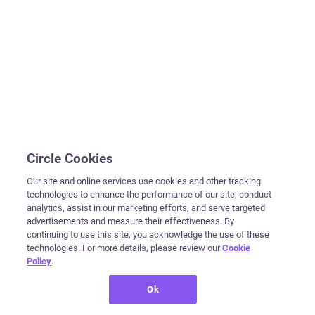
Circle Cookies
Our site and online services use cookies and other tracking
technologies to enhance the performance of our site, conduct
analytics, assist in our marketing efforts, and serve targeted
advertisements and measure their effectiveness. By
continuing to use this site, you acknowledge the use of these
technologies. For more details, please review our
Cookie
Policy
.
Ok