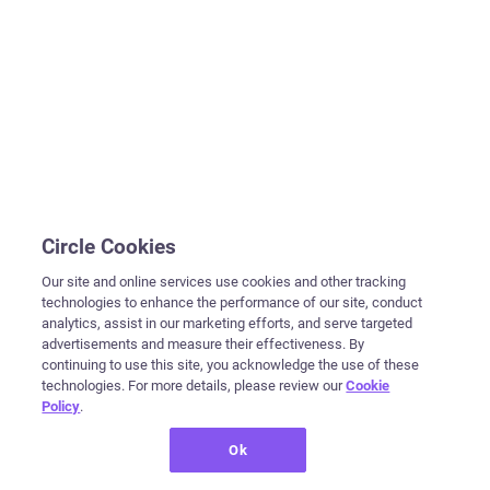
Circle Cookies
Our site and online services use cookies and other tracking
technologies to enhance the performance of our site, conduct
analytics, assist in our marketing efforts, and serve targeted
advertisements and measure their effectiveness. By
continuing to use this site, you acknowledge the use of these
technologies. For more details, please review our
Cookie
Policy
.
Ok